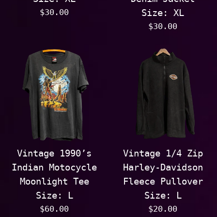
Regular
$30.00
Size: XL
price
Regular
$30.00
price
Vintage 1990’s
Vintage 1/4 Zip
Indian Motocycle
Harley-Davidson
Moonlight Tee
Fleece Pullover
Size: L
Size: L
Regular
Regular
$60.00
$20.00