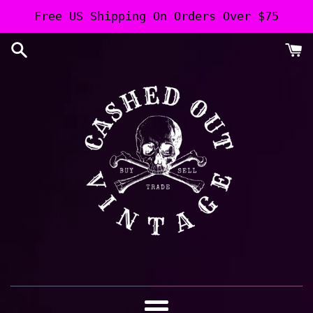
Skip
Free US Shipping On Orders Over $75
to
content
Cashed