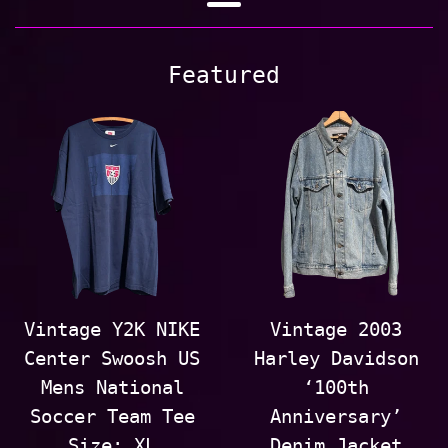
Out
Menu
Vintage
Featured
Vintage Y2K NIKE
Vintage 2003
Center Swoosh US
Harley Davidson
Mens National
‘100th
Soccer Team Tee
Anniversary’
Size: XL
Denim Jacket