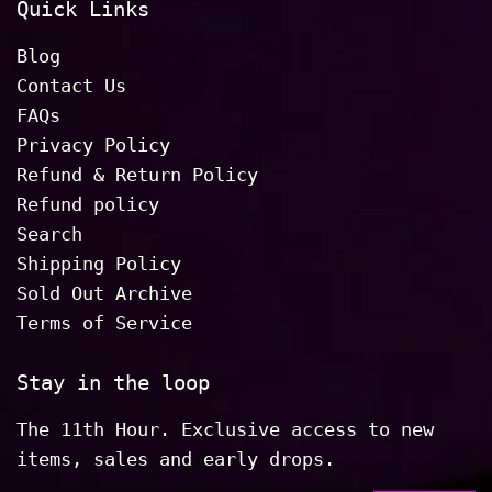
Quick Links
Blog
Contact Us
FAQs
Privacy Policy
Refund & Return Policy
Refund policy
Search
Shipping Policy
Sold Out Archive
Terms of Service
Stay in the loop
The 11th Hour. Exclusive access to new
items, sales and early drops.