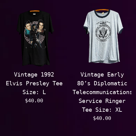
price
price
Vintage 1992
Vintage Early
Elvis Presley Tee
80’s Diplomatic
Size: L
Telecommunications
Regular
$40.00
Service Ringer
price
Tee Size: XL
Regular
$40.00
price